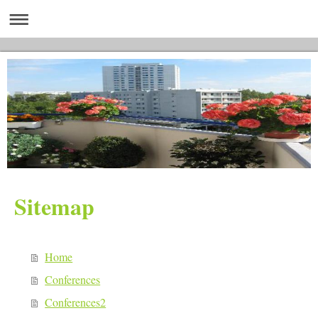
Sitemap
Home
Conferences
Conferences2