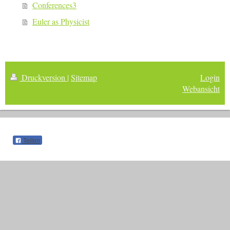
Conferences3
Euler as Physicist
Druckversion
|
Sitemap
Login
Webansicht
Teilen